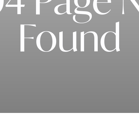
4 Page 
Found