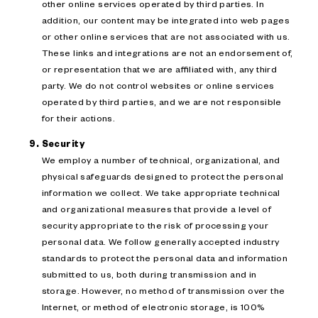
other online services operated by third parties. In
addition, our content may be integrated into web pages
or other online services that are not associated with us.
These links and integrations are not an endorsement of,
or representation that we are affiliated with, any third
party. We do not control websites or online services
operated by third parties, and we are not responsible
for their actions.
Security
We employ a number of technical, organizational, and
physical safeguards designed to protect the personal
information we collect. We take appropriate technical
and organizational measures that provide a level of
security appropriate to the risk of processing your
personal data. We follow generally accepted industry
standards to protect the personal data and information
submitted to us, both during transmission and in
storage. However, no method of transmission over the
Internet, or method of electronic storage, is 100%