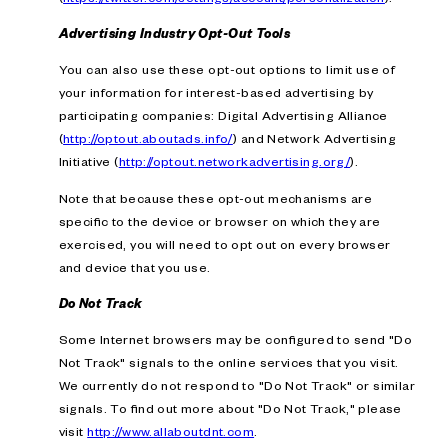
Advertising Industry Opt-Out Tools
You can also use these opt-out options to limit use of
your information for interest-based advertising by
participating companies: Digital Advertising Alliance
(
http://optout.aboutads.info/
) and Network Advertising
Initiative (
http://optout.networkadvertising.org/
).
Note that because these opt-out mechanisms are
specific to the device or browser on which they are
exercised, you will need to opt out on every browser
and device that you use.
Do Not Track
Some Internet browsers may be configured to send "Do
Not Track" signals to the online services that you visit.
We currently do not respond to "Do Not Track" or similar
signals. To find out more about "Do Not Track," please
visit
http://www.allaboutdnt.com
.