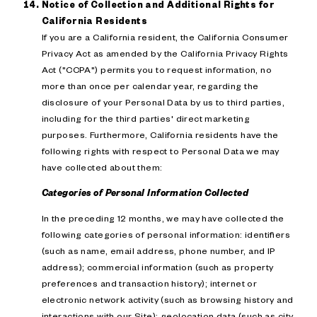
Notice of Collection and Additional Rights for
California Residents
If you are a California resident, the California Consumer
Privacy Act as amended by the California Privacy Rights
Act ("CCPA") permits you to request information, no
more than once per calendar year, regarding the
disclosure of your Personal Data by us to third parties,
including for the third parties' direct marketing
purposes. Furthermore, California residents have the
following rights with respect to Personal Data we may
have collected about them:
Categories of Personal Information Collected
In the preceding 12 months, we may have collected the
following categories of personal information: identifiers
(such as name, email address, phone number, and IP
address); commercial information (such as property
preferences and transaction history); internet or
electronic network activity (such as browsing history and
interactions with our Site); geolocation data (such as city