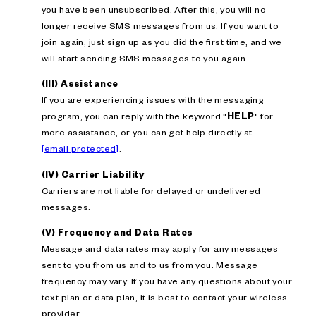
you have been unsubscribed. After this, you will no
longer receive SMS messages from us. If you want to
join again, just sign up as you did the first time, and we
will start sending SMS messages to you again.
(III) Assistance
If you are experiencing issues with the messaging
program, you can reply with the keyword "
HELP
" for
more assistance, or you can get help directly at
[email protected]
.
(IV) Carrier Liability
Carriers are not liable for delayed or undelivered
messages.
(V) Frequency and Data Rates
Message and data rates may apply for any messages
sent to you from us and to us from you. Message
frequency may vary. If you have any questions about your
text plan or data plan, it is best to contact your wireless
provider.