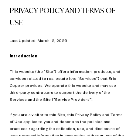
PRIVACY POLICY AND TERMS OF
USE
Last Updated: March 12, 2026
Introduction
This website (the "Site") offers information, products, and
services related to real estate (the "Services") that Eric
Copper provides. We operate this website and may use
third-party contractors to support the delivery of the
Services and the Site ("Service Providers").
If you are a visitor to this Site, this Privacy Policy and Terms
of Use applies to you and describes the policies and
practices regarding the collection, use, and disclosure of
your personal information in connection with your use of the