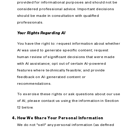
provided for informational purposes and should not be
considered professional advice. Important decisions
should be made in consultation with qualified
professionals.
Your Rights Regarding AI
You have the right to: request information about whether
AI was used to generate specific content; request
human review of significant decisions that were made
with AI assistance; opt out of certain AI-powered
features where technically feasible; and provide
feedback on AI-generated content or
recommendations.
To exercise these rights or ask questions about our use
of AI, please contact us using the information in Section
12 below.
How We Share Your Personal Information
We do not "sell" any personal information (as defined