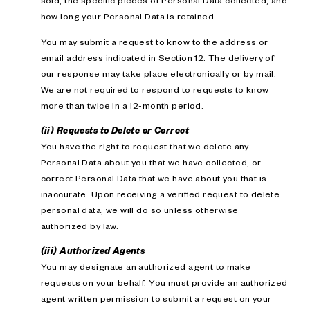
sold; the specific pieces of Personal Data collected; and
how long your Personal Data is retained.
You may submit a request to know to the address or
email address indicated in Section 12. The delivery of
our response may take place electronically or by mail.
We are not required to respond to requests to know
more than twice in a 12-month period.
(ii) Requests to Delete or Correct
You have the right to request that we delete any
Personal Data about you that we have collected, or
correct Personal Data that we have about you that is
inaccurate. Upon receiving a verified request to delete
personal data, we will do so unless otherwise
authorized by law.
(iii) Authorized Agents
You may designate an authorized agent to make
requests on your behalf. You must provide an authorized
agent written permission to submit a request on your