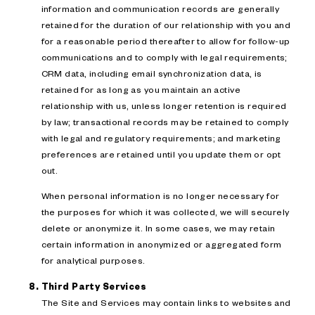
information and communication records are generally
retained for the duration of our relationship with you and
for a reasonable period thereafter to allow for follow-up
communications and to comply with legal requirements;
CRM data, including email synchronization data, is
retained for as long as you maintain an active
relationship with us, unless longer retention is required
by law; transactional records may be retained to comply
with legal and regulatory requirements; and marketing
preferences are retained until you update them or opt
out.
When personal information is no longer necessary for
the purposes for which it was collected, we will securely
delete or anonymize it. In some cases, we may retain
certain information in anonymized or aggregated form
for analytical purposes.
Third Party Services
The Site and Services may contain links to websites and