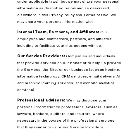
under applicable laws), but we may share your personal
information as described below and as described
elsewhere in this Privacy Policy and Terms of Use. We
may share your personal information with:
Internal Team, Partners, and Affiliates:
Our
employees and contractors, partners, and affiliates:
Including to facilitate your interactions with us.
Our Service Providers:
Companies and individuals
that provide services on our behalf or to help us provide
the Services, the Site, or our business (such as hosting,
information technology, CRM services, email delivery, AI
and machine learning services, and website analytics
services).
Professional advisors:
We may disclose your
personal information to professional advisors, such as
lawyers, bankers, auditors, and insurers, where
necessary in the course of the professional services
that they render to us or our Service Providers.