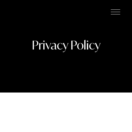
Privacy Policy