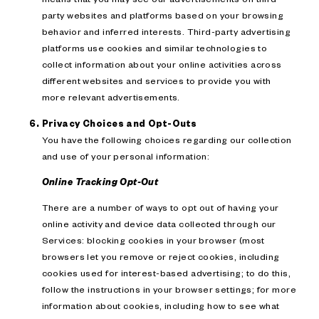
party websites and platforms based on your browsing
behavior and inferred interests. Third-party advertising
platforms use cookies and similar technologies to
collect information about your online activities across
different websites and services to provide you with
more relevant advertisements.
Privacy Choices and Opt-Outs
You have the following choices regarding our collection
and use of your personal information:
Online Tracking Opt-Out
There are a number of ways to opt out of having your
online activity and device data collected through our
Services: blocking cookies in your browser (most
browsers let you remove or reject cookies, including
cookies used for interest-based advertising; to do this,
follow the instructions in your browser settings; for more
information about cookies, including how to see what