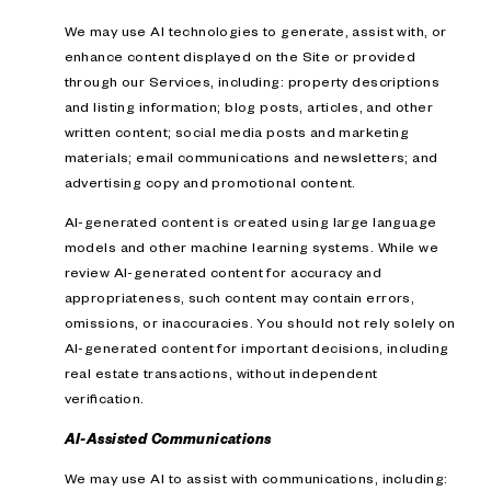
We may use AI technologies to generate, assist with, or
enhance content displayed on the Site or provided
through our Services, including: property descriptions
and listing information; blog posts, articles, and other
written content; social media posts and marketing
materials; email communications and newsletters; and
advertising copy and promotional content.
AI-generated content is created using large language
models and other machine learning systems. While we
review AI-generated content for accuracy and
appropriateness, such content may contain errors,
omissions, or inaccuracies. You should not rely solely on
AI-generated content for important decisions, including
real estate transactions, without independent
verification.
AI-Assisted Communications
We may use AI to assist with communications, including: