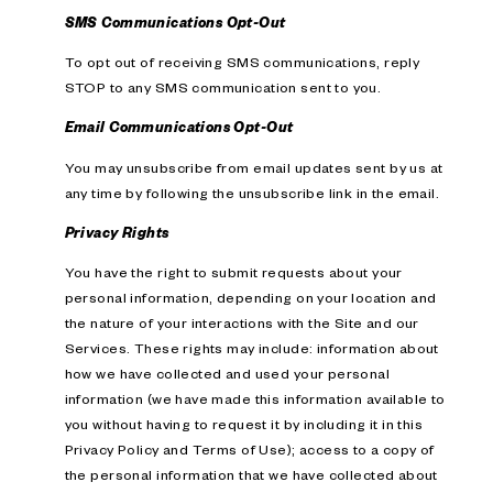
SMS Communications Opt-Out
To opt out of receiving SMS communications, reply
STOP to any SMS communication sent to you.
Email Communications Opt-Out
You may unsubscribe from email updates sent by us at
any time by following the unsubscribe link in the email.
Privacy Rights
You have the right to submit requests about your
personal information, depending on your location and
the nature of your interactions with the Site and our
Services. These rights may include: information about
how we have collected and used your personal
information (we have made this information available to
you without having to request it by including it in this
Privacy Policy and Terms of Use); access to a copy of
the personal information that we have collected about