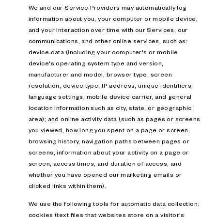
We and our Service Providers may automatically log
information about you, your computer or mobile device,
and your interaction over time with our Services, our
communications, and other online services, such as:
device data (including your computer's or mobile
device's operating system type and version,
manufacturer and model, browser type, screen
resolution, device type, IP address, unique identifiers,
language settings, mobile device carrier, and general
location information such as city, state, or geographic
area); and online activity data (such as pages or screens
you viewed, how long you spent on a page or screen,
browsing history, navigation paths between pages or
screens, information about your activity on a page or
screen, access times, and duration of access, and
whether you have opened our marketing emails or
clicked links within them).
We use the following tools for automatic data collection:
cookies (text files that websites store on a visitor's