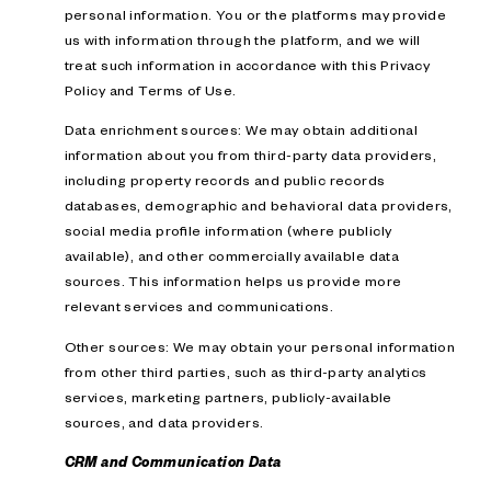
personal information. You or the platforms may provide
us with information through the platform, and we will
treat such information in accordance with this Privacy
Policy and Terms of Use.
Data enrichment sources: We may obtain additional
information about you from third-party data providers,
including property records and public records
databases, demographic and behavioral data providers,
social media profile information (where publicly
available), and other commercially available data
sources. This information helps us provide more
relevant services and communications.
Other sources: We may obtain your personal information
from other third parties, such as third-party analytics
services, marketing partners, publicly-available
sources, and data providers.
CRM and Communication Data