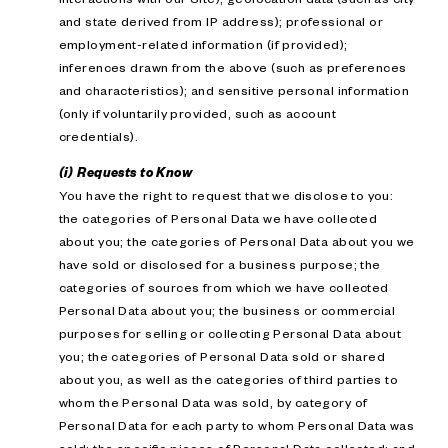
and state derived from IP address); professional or
employment-related information (if provided);
inferences drawn from the above (such as preferences
and characteristics); and sensitive personal information
(only if voluntarily provided, such as account
credentials).
(i) Requests to Know
You have the right to request that we disclose to you:
the categories of Personal Data we have collected
about you; the categories of Personal Data about you we
have sold or disclosed for a business purpose; the
categories of sources from which we have collected
Personal Data about you; the business or commercial
purposes for selling or collecting Personal Data about
you; the categories of Personal Data sold or shared
about you, as well as the categories of third parties to
whom the Personal Data was sold, by category of
Personal Data for each party to whom Personal Data was