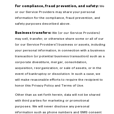
For compliance, fraud prevention, and safety:
We
or our Service Providers may share your personal
information for the compliance, fraud prevention, and
safety purposes described above.
Business transfers:
We (or our Service Providers)
may sell, transfer, or otherwise share some or all of our
(or our Service Providers') business or assets, including
your personal information, in connection with a business
transaction (or potential business transaction) such as a
corporate divestiture, merger, consolidation,
acquisition, reorganization, or sale of assets, or in the
event of bankruptcy or dissolution. In such a case, we
will make reasonable efforts to require the recipient to
honor this Privacy Policy and Terms of Use.
Other than as set forth herein, data will not be shared
with third parties for marketing or promotional
purposes. We will never disclose any personal
information such as phone numbers and SMS consent