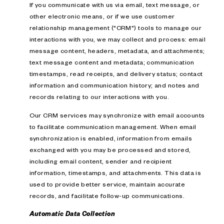
If you communicate with us via email, text message, or
other electronic means, or if we use customer
relationship management ("CRM") tools to manage our
interactions with you, we may collect and process: email
message content, headers, metadata, and attachments;
text message content and metadata; communication
timestamps, read receipts, and delivery status; contact
information and communication history; and notes and
records relating to our interactions with you.
Our CRM services may synchronize with email accounts
to facilitate communication management. When email
synchronization is enabled, information from emails
exchanged with you may be processed and stored,
including email content, sender and recipient
information, timestamps, and attachments. This data is
used to provide better service, maintain accurate
records, and facilitate follow-up communications.
Automatic Data Collection