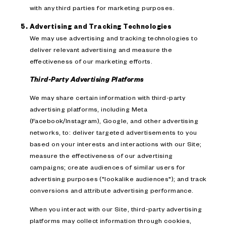
with any third parties for marketing purposes.
Advertising and Tracking Technologies
We may use advertising and tracking technologies to
deliver relevant advertising and measure the
effectiveness of our marketing efforts.
Third-Party Advertising Platforms
We may share certain information with third-party
advertising platforms, including Meta
(Facebook/Instagram), Google, and other advertising
networks, to: deliver targeted advertisements to you
based on your interests and interactions with our Site;
measure the effectiveness of our advertising
campaigns; create audiences of similar users for
advertising purposes ("lookalike audiences"); and track
conversions and attribute advertising performance.
When you interact with our Site, third-party advertising
platforms may collect information through cookies,