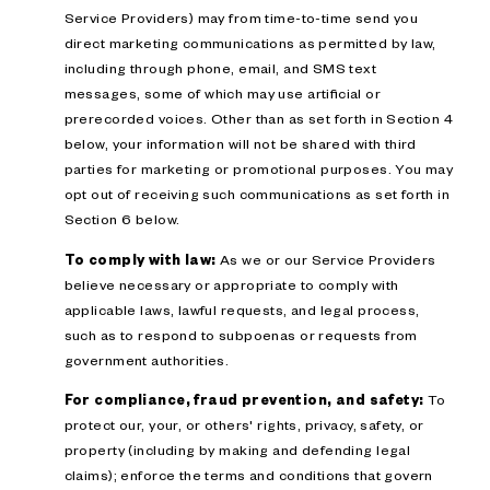
Service Providers) may from time-to-time send you
direct marketing communications as permitted by law,
including through phone, email, and SMS text
messages, some of which may use artificial or
prerecorded voices. Other than as set forth in Section 4
below, your information will not be shared with third
parties for marketing or promotional purposes. You may
opt out of receiving such communications as set forth in
Section 6 below.
To comply with law:
As we or our Service Providers
believe necessary or appropriate to comply with
applicable laws, lawful requests, and legal process,
such as to respond to subpoenas or requests from
government authorities.
For compliance, fraud prevention, and safety:
To
protect our, your, or others' rights, privacy, safety, or
property (including by making and defending legal
claims); enforce the terms and conditions that govern