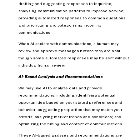
drafting and suggesting responses to inquiries;
analyzing communication patterns to improve service;
providing automated responses to common questions;
and prioritizing and categorizing incoming
communications.
When AI assists with communications, a human may
review and approve messages before they are sent,
though some automated responses may be sent without
individual human review.
AI-Based Analysis and Recommendations
We may use AI to analyze data and provide
recommendations, including: identifying potential
opportunities based on your stated preferences and
behavior; suggesting properties that may match your
criteria; analyzing market trends and conditions; and
optimizing the timing and content of communications.
These AI-based analyses and recommendations are