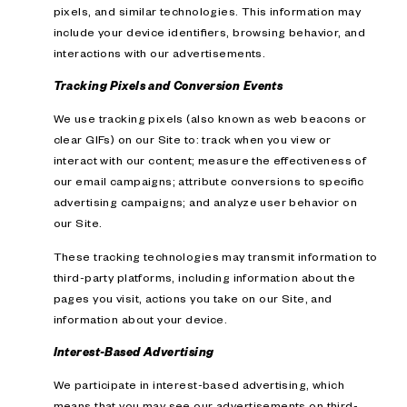
pixels, and similar technologies. This information may
include your device identifiers, browsing behavior, and
interactions with our advertisements.
Tracking Pixels and Conversion Events
We use tracking pixels (also known as web beacons or
clear GIFs) on our Site to: track when you view or
interact with our content; measure the effectiveness of
our email campaigns; attribute conversions to specific
advertising campaigns; and analyze user behavior on
our Site.
These tracking technologies may transmit information to
third-party platforms, including information about the
pages you visit, actions you take on our Site, and
information about your device.
Interest-Based Advertising
We participate in interest-based advertising, which
means that you may see our advertisements on third-