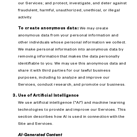
our Services; and protect, investigate, and deter against
fraudulent, harmful, unauthorized, unethical, or illegal
activity.
To create anonymous data:
We may create
anonymous data from your personal information and
other individuals whose personal information we collect.
We make personal information into anonymous data by
removing information that makes the data personally
identifiable to you. We may use this anonymous data and
share it with third parties for our lawful business
purposes, including to analyze and improve our
Services, conduct research, and promote our business.
Use of Artificial Intelligence
We use artificial intelligence ("AI") and machine learning
technologies to provide and improve our Services. This
section describes how AI is used in connection with the
Site and Services.
AI-Generated Content