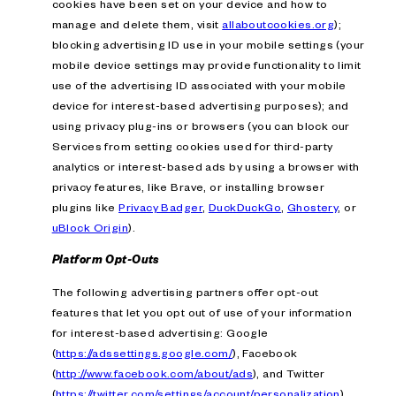
cookies have been set on your device and how to
manage and delete them, visit
allaboutcookies.org
);
blocking advertising ID use in your mobile settings (your
mobile device settings may provide functionality to limit
use of the advertising ID associated with your mobile
device for interest-based advertising purposes); and
using privacy plug-ins or browsers (you can block our
Services from setting cookies used for third-party
analytics or interest-based ads by using a browser with
privacy features, like Brave, or installing browser
plugins like
Privacy Badger
,
DuckDuckGo
,
Ghostery
, or
uBlock Origin
).
Platform Opt-Outs
The following advertising partners offer opt-out
features that let you opt out of use of your information
for interest-based advertising: Google
(
https://adssettings.google.com/
), Facebook
(
http://www.facebook.com/about/ads
), and Twitter
(
https://twitter.com/settings/account/personalization
).