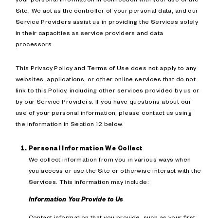
Site. We act as the controller of your personal data, and our
Service Providers assist us in providing the Services solely
in their capacities as service providers and data
processors.
This Privacy Policy and Terms of Use does not apply to any
websites, applications, or other online services that do not
link to this Policy, including other services provided by us or
by our Service Providers. If you have questions about our
use of your personal information, please contact us using
the information in Section 12 below.
Personal Information We Collect
We collect information from you in various ways when
you access or use the Site or otherwise interact with the
Services. This information may include:
Information You Provide to Us
Contact information that you provide, such as your first