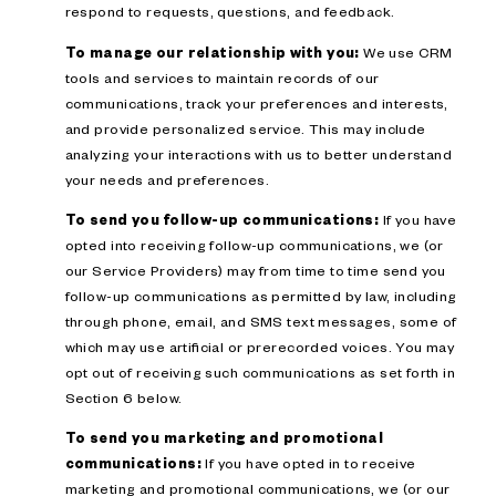
respond to requests, questions, and feedback.
To manage our relationship with you:
We use CRM
tools and services to maintain records of our
communications, track your preferences and interests,
and provide personalized service. This may include
analyzing your interactions with us to better understand
your needs and preferences.
To send you follow-up communications:
If you have
opted into receiving follow-up communications, we (or
our Service Providers) may from time to time send you
follow-up communications as permitted by law, including
through phone, email, and SMS text messages, some of
which may use artificial or prerecorded voices. You may
opt out of receiving such communications as set forth in
Section 6 below.
To send you marketing and promotional
communications:
If you have opted in to receive
marketing and promotional communications, we (or our