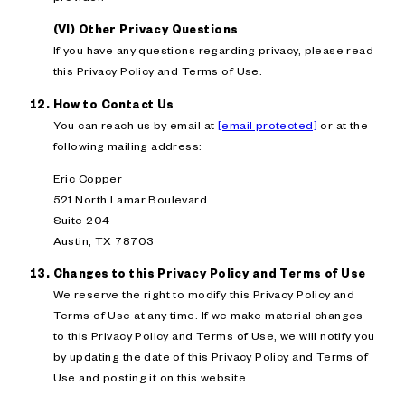
(VI) Other Privacy Questions
If you have any questions regarding privacy, please read
this Privacy Policy and Terms of Use.
How to Contact Us
You can reach us by email at
[email protected]
or at the
following mailing address:
Eric Copper
521 North Lamar Boulevard
Suite 204
Austin, TX 78703
Changes to this Privacy Policy and Terms of Use
We reserve the right to modify this Privacy Policy and
Terms of Use at any time. If we make material changes
to this Privacy Policy and Terms of Use, we will notify you
by updating the date of this Privacy Policy and Terms of
Use and posting it on this website.