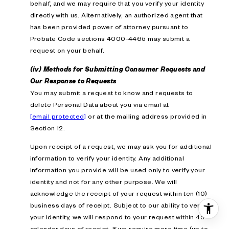
behalf, and we may require that you verify your identity
directly with us. Alternatively, an authorized agent that
has been provided power of attorney pursuant to
Probate Code sections 4000-4465 may submit a
request on your behalf.
(iv) Methods for Submitting Consumer Requests and
Our Response to Requests
You may submit a request to know and requests to
delete Personal Data about you via email at
[email protected]
or at the mailing address provided in
Section 12.
Upon receipt of a request, we may ask you for additional
information to verify your identity. Any additional
information you provide will be used only to verify your
identity and not for any other purpose. We will
acknowledge the receipt of your request within ten (10)
business days of receipt. Subject to our ability to verify
your identity, we will respond to your request within 45
calendar days of receipt. If we require more time (up to