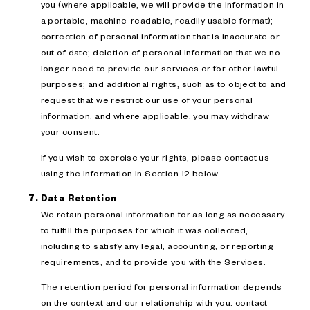
you (where applicable, we will provide the information in
a portable, machine-readable, readily usable format);
correction of personal information that is inaccurate or
out of date; deletion of personal information that we no
longer need to provide our services or for other lawful
purposes; and additional rights, such as to object to and
request that we restrict our use of your personal
information, and where applicable, you may withdraw
your consent.
If you wish to exercise your rights, please contact us
using the information in Section 12 below.
Data Retention
We retain personal information for as long as necessary
to fulfill the purposes for which it was collected,
including to satisfy any legal, accounting, or reporting
requirements, and to provide you with the Services.
The retention period for personal information depends
on the context and our relationship with you: contact