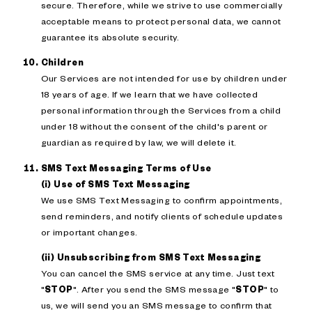
secure. Therefore, while we strive to use commercially
acceptable means to protect personal data, we cannot
guarantee its absolute security.
Children
Our Services are not intended for use by children under
18 years of age. If we learn that we have collected
personal information through the Services from a child
under 18 without the consent of the child's parent or
guardian as required by law, we will delete it.
SMS Text Messaging Terms of Use
(i) Use of SMS Text Messaging
We use SMS Text Messaging to confirm appointments,
send reminders, and notify clients of schedule updates
or important changes.
(ii) Unsubscribing from SMS Text Messaging
You can cancel the SMS service at any time. Just text
"
STOP
". After you send the SMS message "
STOP
" to
us, we will send you an SMS message to confirm that