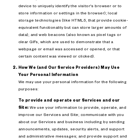
device to uniquely identify the visitor's browser or to
store information or settings in the browser); local
storage technologies (like HTML5, that provide cookie-
equivalent functionality but can store larger amounts of
data); and web beacons (also known as pixel tags or
clear GIFs, which are used to demonstrate that a
webpage or email was accessed or opened, or that
certain content was viewed or clicked).
How We (and Our Service Providers) May Use
Your Personal Information
We may use your personal information for the following
purposes:
To provide and operate our Services and our
Site:
We use your information to provide, operate, and
improve our Services and Site; communicate with you
about our Services and business including by sending
announcements, updates, security alerts, and support
and administrative messages; and provide support and