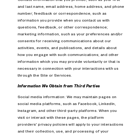
and last name, email address, home address, and phone
number; feedback or correspondence, such as
information you provide when you contact us with
questions, feedback, or other correspondence;
marketing information, such as your preferences and/or
consents for receiving communications about our
activities, events, and publications, and details about
how you engage with such communications; and other
information which you may provide voluntarily or that is
necessary in connection with your interactions with us
through the Site or Services.
Information We Obtain from Third Parties
Social media information: We may maintain pages on
social media platforms, such as Facebook, LinkedIn,
Instagram, and other third-party platforms. When you
visit or interact with these pages, the platform
providers' privacy policies will apply to your interactions
and their collection, use, and processing of your